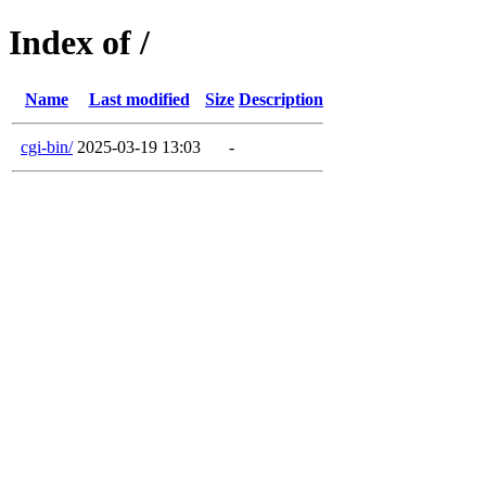
Index of /
Name
Last modified
Size
Description
cgi-bin/
2025-03-19 13:03
-